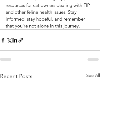
resources for cat owners dealing with FIP 
and other feline health issues. Stay 
informed, stay hopeful, and remember 
that you're not alone in this journey.
See All
Recent Posts