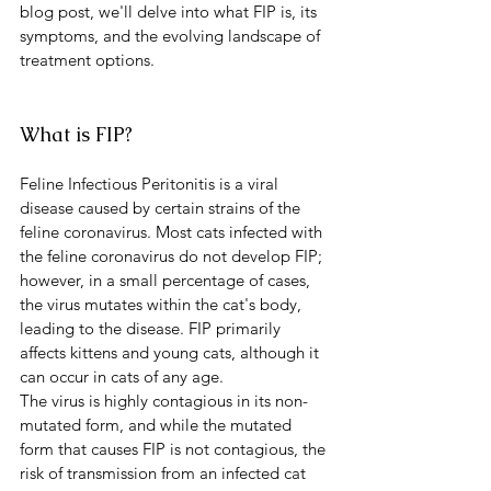
blog post, we'll delve into what FIP is, its 
symptoms, and the evolving landscape of 
treatment options.
What is FIP?
Feline Infectious Peritonitis is a viral 
disease caused by certain strains of the 
feline coronavirus. Most cats infected with 
the feline coronavirus do not develop FIP; 
however, in a small percentage of cases, 
the virus mutates within the cat's body, 
leading to the disease. FIP primarily 
affects kittens and young cats, although it 
can occur in cats of any age.
The virus is highly contagious in its non-
mutated form, and while the mutated 
form that causes FIP is not contagious, the 
risk of transmission from an infected cat 