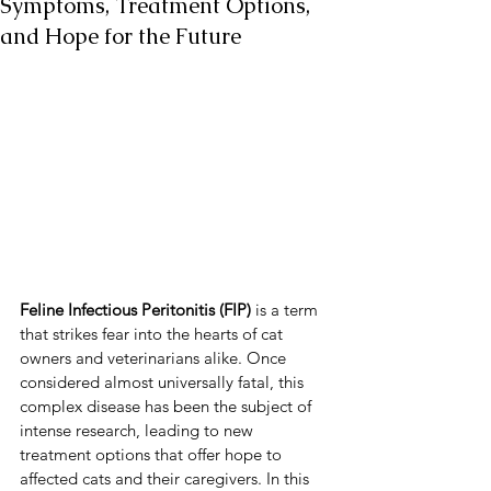
Symptoms, Treatment Options,
and Hope for the Future
Feline Infectious Peritonitis (FIP)
 is a term 
that strikes fear into the hearts of cat 
owners and veterinarians alike. Once 
considered almost universally fatal, this 
complex disease has been the subject of 
intense research, leading to new 
treatment options that offer hope to 
affected cats and their caregivers. In this 