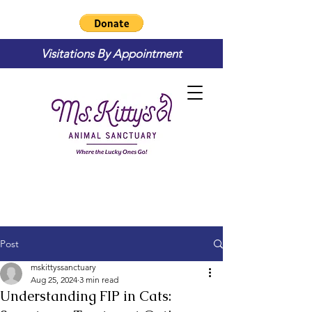
Visitations By Appointment
Post
mskittyssanctuary
Aug 25, 2024
3 min read
Understanding FIP in Cats: