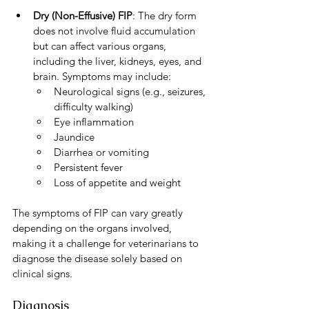
Dry (Non-Effusive) FIP
: The dry form 
does not involve fluid accumulation 
but can affect various organs, 
including the liver, kidneys, eyes, and 
brain. Symptoms may include:
Neurological signs (e.g., seizures, 
difficulty walking)
Eye inflammation
Jaundice
Diarrhea or vomiting
Persistent fever
Loss of appetite and weight
The symptoms of FIP can vary greatly 
depending on the organs involved, 
making it a challenge for veterinarians to 
diagnose the disease solely based on 
clinical signs.
Diagnosis