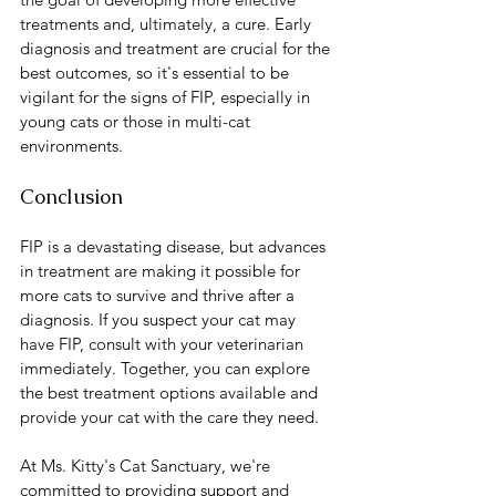
treatments and, ultimately, a cure. Early 
diagnosis and treatment are crucial for the 
best outcomes, so it's essential to be 
vigilant for the signs of FIP, especially in 
young cats or those in multi-cat 
environments.
Conclusion
FIP is a devastating disease, but advances 
in treatment are making it possible for 
more cats to survive and thrive after a 
diagnosis. If you suspect your cat may 
have FIP, consult with your veterinarian 
immediately. Together, you can explore 
the best treatment options available and 
provide your cat with the care they need.
At Ms. Kitty's Cat Sanctuary, we're 
committed to providing support and 