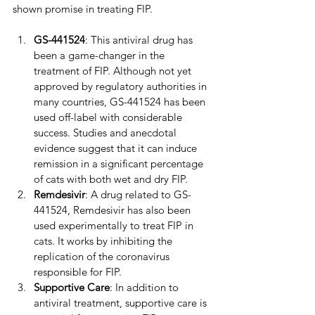
shown promise in treating FIP.
GS-441524
: This antiviral drug has 
been a game-changer in the 
treatment of FIP. Although not yet 
approved by regulatory authorities in 
many countries, GS-441524 has been 
used off-label with considerable 
success. Studies and anecdotal 
evidence suggest that it can induce 
remission in a significant percentage 
of cats with both wet and dry FIP.
Remdesivir
: A drug related to GS-
441524, Remdesivir has also been 
used experimentally to treat FIP in 
cats. It works by inhibiting the 
replication of the coronavirus 
responsible for FIP.
Supportive Care
: In addition to 
antiviral treatment, supportive care is 