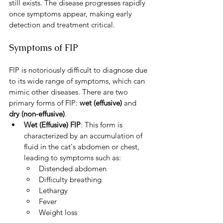
still exists. The disease progresses rapidly 
once symptoms appear, making early 
detection and treatment critical.
Symptoms of FIP
FIP is notoriously difficult to diagnose due 
to its wide range of symptoms, which can 
mimic other diseases. There are two 
primary forms of FIP: 
wet (effusive)
 and 
dry (non-effusive)
.
Wet (Effusive) FIP
: This form is 
characterized by an accumulation of 
fluid in the cat's abdomen or chest, 
leading to symptoms such as:
Distended abdomen
Difficulty breathing
Lethargy
Fever
Weight loss