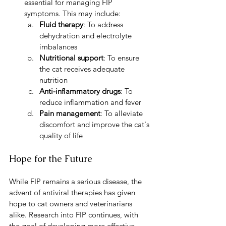
essential for managing FIP 
symptoms. This may include:
Fluid therapy
: To address 
dehydration and electrolyte 
imbalances
Nutritional support
: To ensure 
the cat receives adequate 
nutrition
Anti-inflammatory drugs
: To 
reduce inflammation and fever
Pain management
: To alleviate 
discomfort and improve the cat's 
quality of life
Hope for the Future
While FIP remains a serious disease, the 
advent of antiviral therapies has given 
hope to cat owners and veterinarians 
alike. Research into FIP continues, with 
the goal of developing more effective 