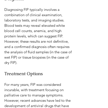
Diagnosing FIP typically involves a 
combination of clinical examination, 
laboratory tests, and imaging studies. 
Blood tests may reveal elevated white 
blood cell counts, anemia, and high 
protein levels, which can suggest FIP. 
However, these results are not definitive, 
and a confirmed diagnosis often requires 
the analysis of fluid samples (in the case of 
wet FIP) or tissue biopsies (in the case of 
dry FIP).
Treatment Options
For many years, FIP was considered 
incurable, with treatment focusing on 
palliative care to manage symptoms. 
However, recent advances have led to the 
development of antiviral drugs that have 