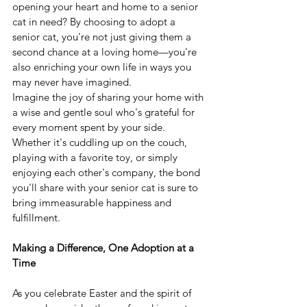
opening your heart and home to a senior 
cat in need? By choosing to adopt a 
senior cat, you're not just giving them a 
second chance at a loving home—you're 
also enriching your own life in ways you 
may never have imagined.
Imagine the joy of sharing your home with 
a wise and gentle soul who's grateful for 
every moment spent by your side. 
Whether it's cuddling up on the couch, 
playing with a favorite toy, or simply 
enjoying each other's company, the bond 
you'll share with your senior cat is sure to 
bring immeasurable happiness and 
fulfillment.
Making a Difference, One Adoption at a 
Time
As you celebrate Easter and the spirit of 