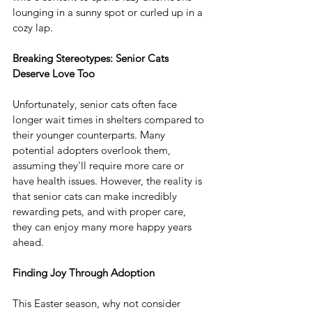
lounging in a sunny spot or curled up in a 
cozy lap. 
Breaking Stereotypes: Senior Cats 
Deserve Love Too
Unfortunately, senior cats often face 
longer wait times in shelters compared to 
their younger counterparts. Many 
potential adopters overlook them, 
assuming they'll require more care or 
have health issues. However, the reality is 
that senior cats can make incredibly 
rewarding pets, and with proper care, 
they can enjoy many more happy years 
ahead.
Finding Joy Through Adoption
This Easter season, why not consider 