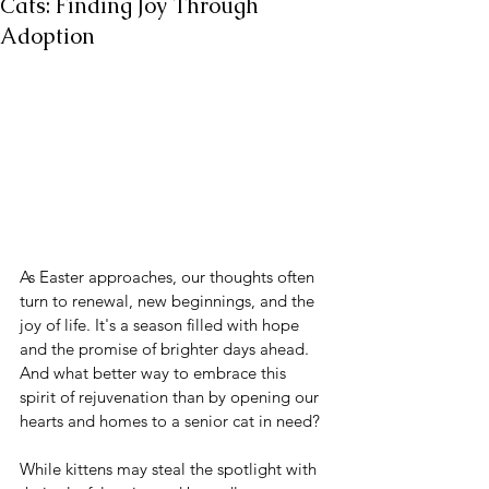
Cats: Finding Joy Through
Adoption
As Easter approaches, our thoughts often 
turn to renewal, new beginnings, and the 
joy of life. It's a season filled with hope 
and the promise of brighter days ahead. 
And what better way to embrace this 
spirit of rejuvenation than by opening our 
hearts and homes to a senior cat in need?
While kittens may steal the spotlight with 