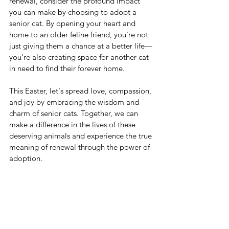
renewal, consider the profound impact 
you can make by choosing to adopt a 
senior cat. By opening your heart and 
home to an older feline friend, you're not 
just giving them a chance at a better life—
you're also creating space for another cat 
in need to find their forever home.
This Easter, let's spread love, compassion, 
and joy by embracing the wisdom and 
charm of senior cats. Together, we can 
make a difference in the lives of these 
deserving animals and experience the true 
meaning of renewal through the power of 
adoption.