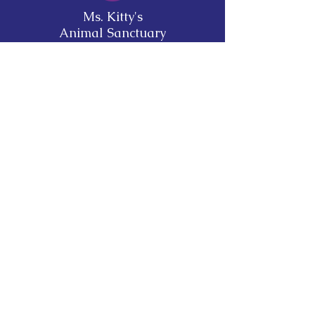
Ms. Kitty's
Animal Sanctuary
Mailing Address:
103 Bluff St North
Fort Gaines, GA 39851
mskittyssanctuary@gmail.com
Opening Hours:
FACILITY IS TEMPORARILY CLOSED to
the public for visitation. Adoptions are by
appointment only.
Stay Up to Date
Subscribe to our newsletter
Enter your email here