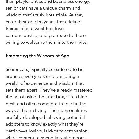
their playful antics and boundless energy, 
senior cats have a unique charm and 
wisdom that's truly irresistible. As they 
enter their golden years, these feline 
friends offer a wealth of love, 
companionship, and gratitude to those 
willing to welcome them into their lives.
Embracing the Wisdom of Age
Senior cats, typically considered to be 
around seven years or older, bring a 
wealth of experience and wisdom that 
sets them apart. They've already mastered 
the art of using the litter box, scratching 
post, and often come pre-trained in the 
ways of home living. Their personalities 
are fully developed, allowing potential 
adopters to know exactly what they're 
getting—a loving, laid-back companion 
who's content to spend lazy afternoons 