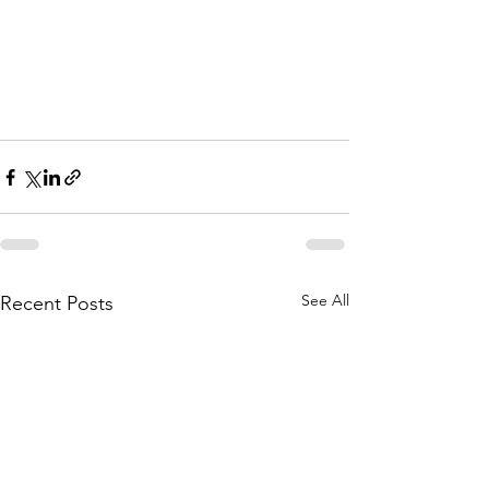
See All
Recent Posts