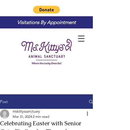
Visitations By Appointment
Post
mskittyssanctuary
Mar 31, 2024
2 min read
Celebrating Easter with Senior