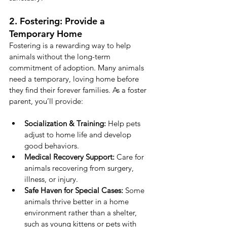
2. Fostering: Provide a 
Temporary Home
Fostering is a rewarding way to help 
animals without the long-term 
commitment of adoption. Many animals 
need a temporary, loving home before 
they find their forever families. As a foster 
parent, you’ll provide:
Socialization & Training:
 Help pets 
adjust to home life and develop 
good behaviors.
Medical Recovery Support:
 Care for 
animals recovering from surgery, 
illness, or injury.
Safe Haven for Special Cases:
 Some 
animals thrive better in a home 
environment rather than a shelter, 
such as young kittens or pets with 