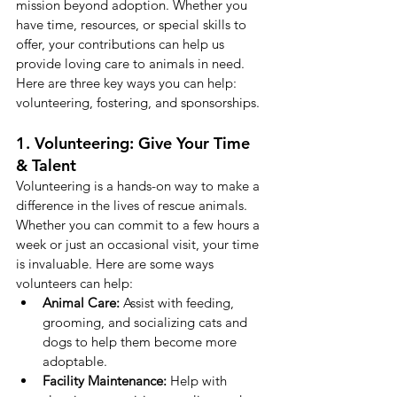
mission beyond adoption. Whether you 
have time, resources, or special skills to 
offer, your contributions can help us 
provide loving care to animals in need. 
Here are three key ways you can help: 
volunteering, fostering, and sponsorships.
1. Volunteering: Give Your Time 
& Talent
Volunteering is a hands-on way to make a 
difference in the lives of rescue animals. 
Whether you can commit to a few hours a 
week or just an occasional visit, your time 
is invaluable. Here are some ways 
volunteers can help:
Animal Care:
 Assist with feeding, 
grooming, and socializing cats and 
dogs to help them become more 
adoptable.
Facility Maintenance:
 Help with 