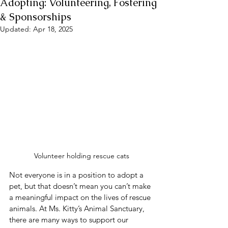
Adopting: Volunteering, Fostering
& Sponsorships
Updated:
Apr 18, 2025
Volunteer holding rescue cats
Not everyone is in a position to adopt a 
pet, but that doesn’t mean you can’t make 
a meaningful impact on the lives of rescue 
animals. At Ms. Kitty’s Animal Sanctuary, 
there are many ways to support our 