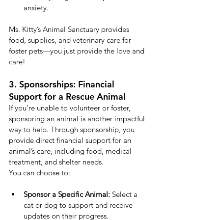
anxiety.
Ms. Kitty’s Animal Sanctuary provides 
food, supplies, and veterinary care for 
foster pets—you just provide the love and 
care!
3. Sponsorships: Financial 
Support for a Rescue Animal
If you’re unable to volunteer or foster, 
sponsoring an animal is another impactful 
way to help. Through sponsorship, you 
provide direct financial support for an 
animal’s care, including food, medical 
treatment, and shelter needs.
You can choose to:
Sponsor a Specific Animal:
 Select a 
cat or dog to support and receive 
updates on their progress.