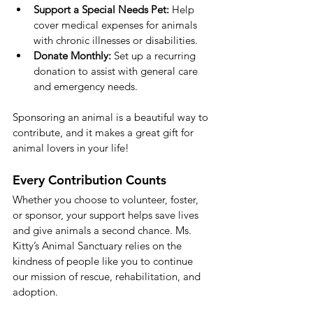
Support a Special Needs Pet:
 Help 
cover medical expenses for animals 
with chronic illnesses or disabilities.
Donate Monthly:
 Set up a recurring 
donation to assist with general care 
and emergency needs.
Sponsoring an animal is a beautiful way to 
contribute, and it makes a great gift for 
animal lovers in your life!
Every Contribution Counts
Whether you choose to volunteer, foster, 
or sponsor, your support helps save lives 
and give animals a second chance. Ms. 
Kitty’s Animal Sanctuary relies on the 
kindness of people like you to continue 
our mission of rescue, rehabilitation, and 
adoption.