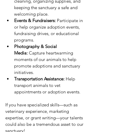
cleaning, organizing supplies, and 
keeping the sanctuary a safe and 
welcoming place.
Events & Fundraisers:
 Participate in 
or help organize adoption events, 
fundraising drives, or educational 
programs.
Photography & Social 
Media:
 Capture heartwarming 
moments of our animals to help 
promote adoptions and sanctuary 
initiatives.
Transportation Assistance:
 Help 
transport animals to vet 
appointments or adoption events.
If you have specialized skills—such as 
veterinary experience, marketing 
expertise, or grant writing—your talents 
could also be a tremendous asset to our 
sanctuary!