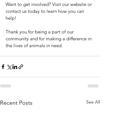
Want to get involved? Visit our website or 
contact us today to learn how you can 
help!
Thank you for being a part of our 
community and for making a difference in 
the lives of animals in need.
See All
Recent Posts