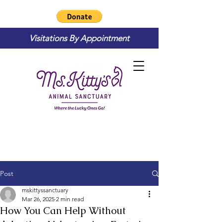
Visitations By Appointment
Post
mskittyssanctuary
Mar 26, 2025
2 min read
How You Can Help Without