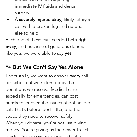
immediate IV fluids and dental 
surgery.
A severely injured stray
, likely hit by a 
car, with a broken leg and no one 
else to help.
Each one of these cats needed help 
right 
away
, and because of generous donors 
like you, we were able to say 
yes
.
🐾 But We Can’t Say Yes Alone
The truth is, we want to answer 
every
 call 
for help—but we’re limited by the 
donations we receive. Medical care, 
especially for emergencies, can cost 
hundreds or even thousands of dollars per 
cat. That’s before food, litter, and the 
space they need to recover safely.
When you donate, you're not just giving 
money. You’re giving us the power to act 
quickly. You’re giving an injured cat a 