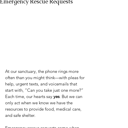
Emergency Rescue Requests
At our sanctuary, the phone rings more 
often than you might think—with pleas for 
help, urgent texts, and voicemails that 
start with, “Can you take just one more?” 
Each time, our hearts say 
yes
. But we can 
only act when we know we have the 
resources to provide food, medical care, 
and safe shelter.
Emergency rescue requests come when 