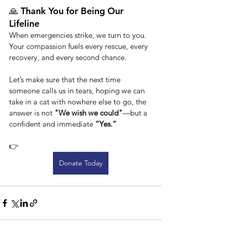
🙏 Thank You for Being Our 
Lifeline
When emergencies strike, we turn to you. 
Your compassion fuels every rescue, every 
recovery, and every second chance.
Let’s make sure that the next time 
someone calls us in tears, hoping we can 
take in a cat with nowhere else to go, the 
answer is not 
"We wish we could"
—but a 
confident and immediate 
“Yes.”
👉 
Donate Today