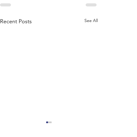
See All
Recent Posts