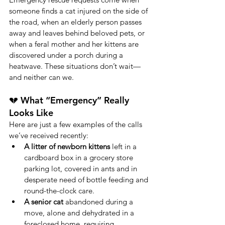
someone finds a cat injured on the side of 
the road, when an elderly person passes 
away and leaves behind beloved pets, or 
when a feral mother and her kittens are 
discovered under a porch during a 
heatwave. These situations don’t wait—
and neither can we.
💔 What “Emergency” Really 
Looks Like
Here are just a few examples of the calls 
we’ve received recently:
A litter of newborn kittens
 left in a 
cardboard box in a grocery store 
parking lot, covered in ants and in 
desperate need of bottle feeding and 
round-the-clock care.
A senior cat
 abandoned during a 
move, alone and dehydrated in a 
foreclosed home, requiring 