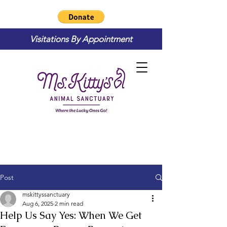
Visitations By Appointment
Post
mskittyssanctuary
Aug 6, 2025
2 min read
Help Us Say Yes: When We Get