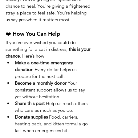
chance to heal. You’re giving a frightened 
stray a place to feel safe. You’re helping 
us say 
yes
 when it matters most.
❤️ How You Can Help
If you’ve ever wished you could do 
something for a cat in distress, 
this is your 
chance
. Here’s how:
Make a one-time emergency 
donation 
Every dollar helps us 
prepare for the next call.
Become a monthly donor 
Your 
consistent support allows us to say 
yes without hesitation.
Share this post 
Help us reach others 
who care as much as you do.
Donate supplies 
Food, carriers, 
heating pads, and kitten formula go 
fast when emergencies hit. 