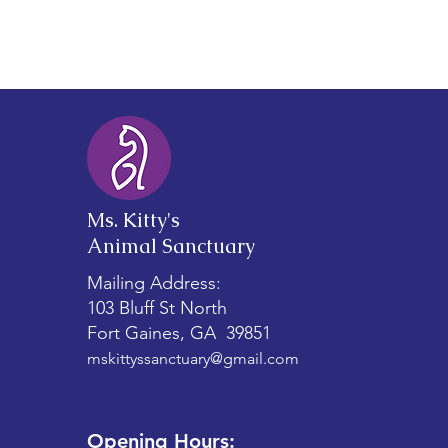
vs. Stray Cats
Ms. Kitty's
Animal Sanctuary
Mailing Address:
103 Bluff St North
Fort Gaines, GA 39851
mskittyssanctuary@gmail.com
Opening Hours: