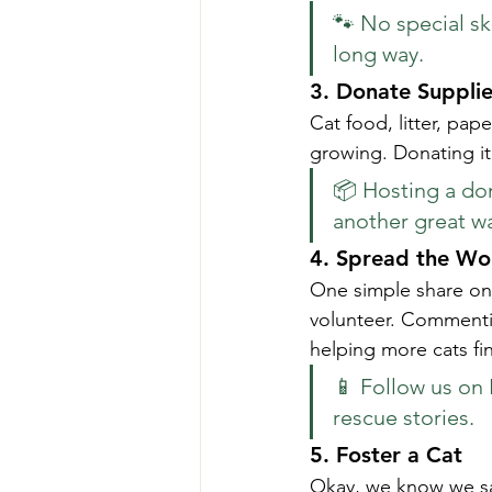
🐾 No special ski
long way.
3. 
Donate Supplie
Cat food, litter, pap
growing. Donating it
📦 Hosting a dona
another great wa
4. 
Spread the Wo
One simple share on 
volunteer. Commentin
helping more cats fi
📱 Follow us on 
rescue stories.
5. 
Foster a Cat
Okay, we know we sa