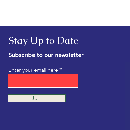
Shelter Cats (Debunked!)
Whic
Stay Up to Date
Subscribe to our newsletter
Enter your email here
Join