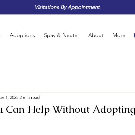
Visitations By Appointment
e
Adoptions
Spay & Neuter
About
More
un 1, 2025
2 min read
u Can Help Without Adoptin