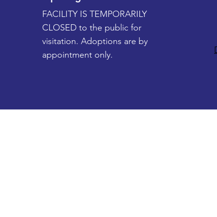
FACILITY IS TEMPORARILY
CLOSED to the public for
visitation. Adoptions are by
appointment only.