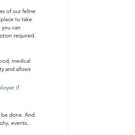
es of our feline 
 place to take 
s you can 
ption required.
ood, medical 
ty and allows 
oyer if 
to be done. And 
phy, events, 