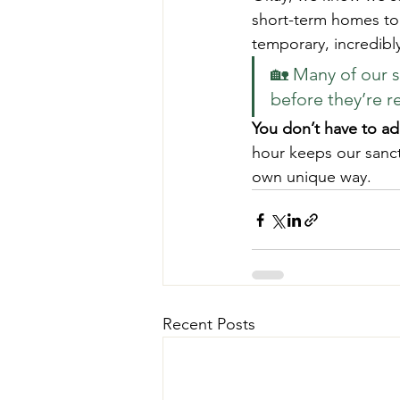
short-term homes to h
temporary, incredibly
🏡 Many of our s
before they’re r
You don’t have to ad
hour keeps our sanct
own unique way.
Recent Posts