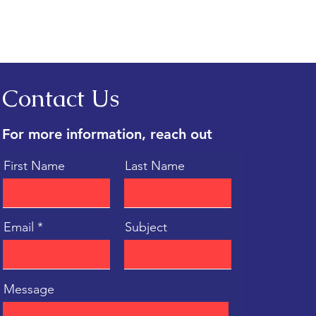
h One Matches You?
Contact Us
For more information, reach out
First Name
Last Name
Email
Subject
Message