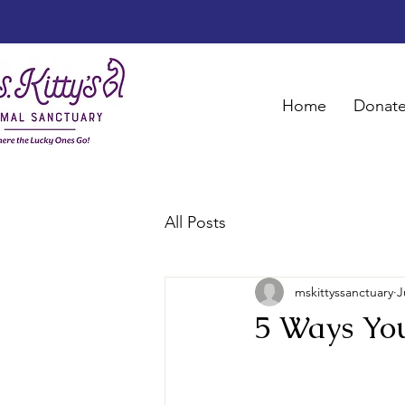
Home
Donat
All Posts
mskittyssanctuary
J
5 Ways Yo