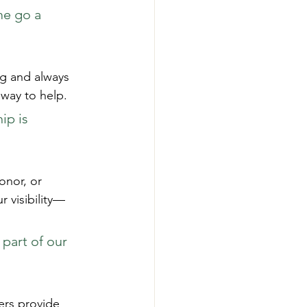
me go a 
ng and always 
 way to help.
ip is 
onor, or 
 visibility—
part of our 
ers provide 