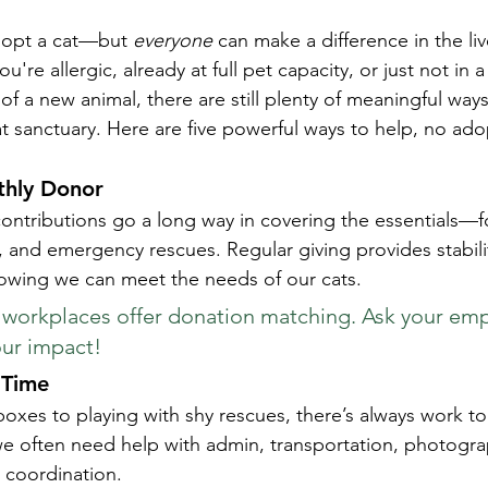
opt a cat—but 
everyone
 can make a difference in the liv
're allergic, already at full pet capacity, or just not in a
 of a new animal, there are still plenty of meaningful way
at sanctuary. Here are five powerful ways to help, no ado
hly Donor
ontributions go a long way in covering the essentials—f
, and emergency rescues. Regular giving provides stabili
owing we can meet the needs of our cats.
workplaces offer donation matching. Ask your empl
our impact!
 Time
 boxes to playing with shy rescues, there’s always work 
: we often need help with admin, transportation, photogra
 coordination.