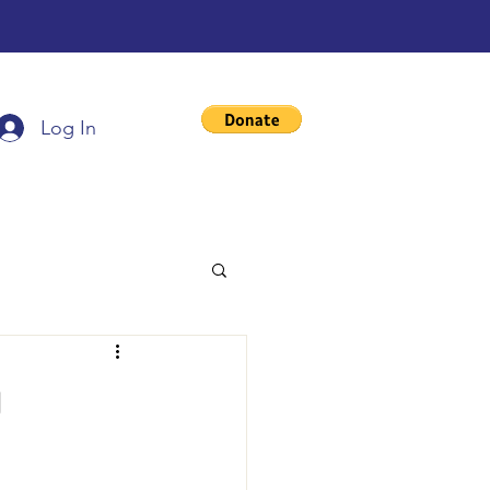
Log In
g