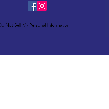
Do Not Sell My Personal Information