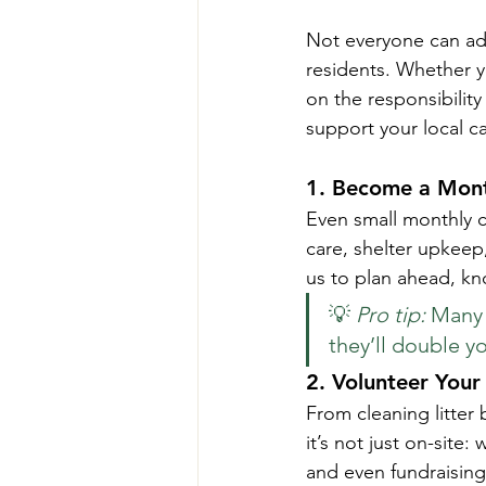
Not everyone can ad
residents. Whether you
on the responsibility
support your local c
1. 
Become a Mont
Even small monthly c
care, shelter upkeep
us to plan ahead, kn
💡 
Pro tip:
 Many 
they’ll double y
2. 
Volunteer Your
From cleaning litter
it’s not just on-site
and even fundraising