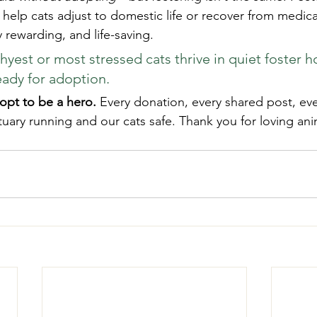
elp cats adjust to domestic life or recover from medical 
 rewarding, and life-saving.
hyest or most stressed cats thrive in quiet foster 
eady for adoption.
opt to be a hero.
 Every donation, every shared post, eve
uary running and our cats safe. Thank you for loving anim