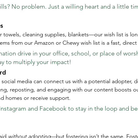
lls? No problem. Just a willing heart and a little ti
s
er towels, cleaning supplies, blankets—our wish list is lo
ems from our Amazon or Chewy wish list is a fast, direct
tion drive in your office, school, or place of worsh
y to multiply your impact!
rd
social media can connect us with a potential adopter, d
g, reposting, and engaging with our content boosts our
nd homes or receive support.
Instagram and Facebook to stay in the loop and be 
id 
without adopting
—but fostering isn’t the same. Fost