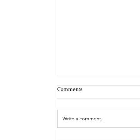
Comments
Write a comment...
Understanding Feral Cats