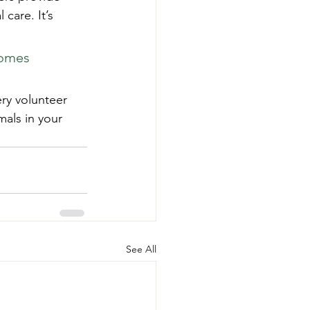
care. It’s 
homes 
ry volunteer 
als in your 
See All